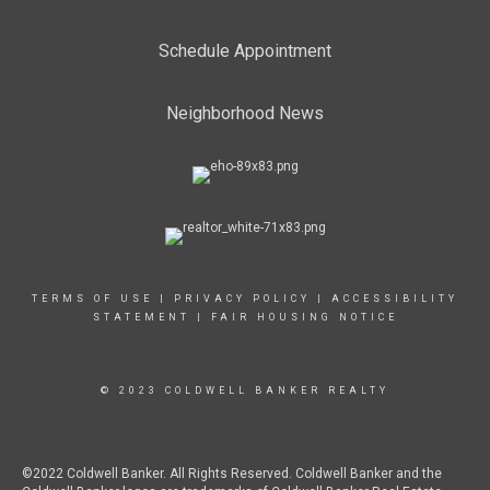
Schedule Appointment
Neighborhood News
TERMS OF USE
|
PRIVACY POLICY
|
ACCESSIBILITY
STATEMENT
|
FAIR HOUSING NOTICE
© 2023 COLDWELL BANKER REALTY
©2022 Coldwell Banker. All Rights Reserved. Coldwell Banker and the