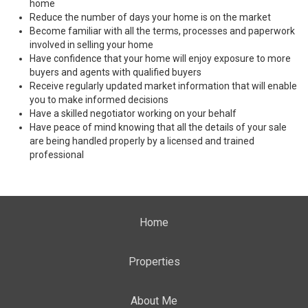
home
Reduce the number of days your home is on the market
Become familiar with all the terms, processes and paperwork
involved in selling your home
Have confidence that your home will enjoy exposure to more
buyers and agents with qualified buyers
Receive regularly updated market information that will enable
you to make informed decisions
Have a skilled negotiator working on your behalf
Have peace of mind knowing that all the details of your sale
are being handled properly by a licensed and trained
professional
Home
Properties
About Me