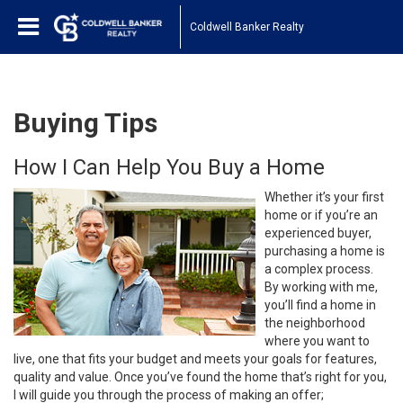
Coldwell Banker Realty
Buying Tips
How I Can Help You Buy a Home
Whether it’s your first
home or if you’re an
experienced buyer,
purchasing a home is
a complex process.
By working with me,
you’ll find a home in
the neighborhood
where you want to
live, one that fits your budget and meets your goals for features,
quality and value. Once you’ve found the home that’s right for you,
I will guide you through the process of making an offer;