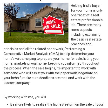
Helping find a buyer
for your home is only
one facet of a real
estate professional’s
job. There are many
more aspects
including explaining
the basic real estate
practices and
principles and all the related paperwork, Performing a
Comparative Market Analysis (CMA) to help determine your
home’s value, helping to prepare your home for sale, listing your
home, marketing your home, keeping you informed throughout
the process. When the sale begins, it’s important to work with
someone who will assist you with the paperwork, negotiate on
your behalf, make sure deadlines are met, and work with the
escrow company.
By working with me, you will:
Be more likely to realize the highest return on the sale of your