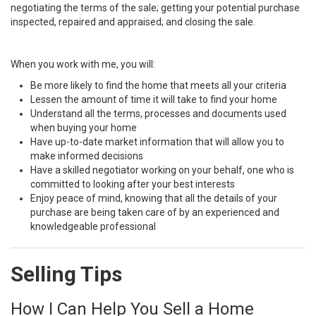
negotiating the terms of the sale; getting your potential purchase
inspected, repaired and appraised; and closing the sale.
When you work with me, you will:
Be more likely to find the home that meets all your criteria
Lessen the amount of time it will take to find your home
Understand all the terms, processes and documents used
when buying your home
Have up-to-date market information that will allow you to
make informed decisions
Have a skilled negotiator working on your behalf, one who is
committed to looking after your best interests
Enjoy peace of mind, knowing that all the details of your
purchase are being taken care of by an experienced and
knowledgeable professional
Selling Tips
How I Can Help You Sell a Home