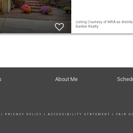
Listing Courtesy of NIRA as distrib
Banker Realty
s
About Me
Sched
|
PRIVACY POLICY
|
ACCESSIBILITY STATEMENT
|
FAIR H