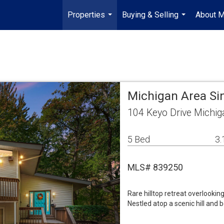
Properties
Buying & Selling
About 
...
...
Michigan Area Si
104 Keyo Drive Michig
5 Bed
3.
MLS# 839250
Rare hilltop retreat overlookin
Nestled atop a scenic hill and 