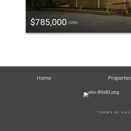
$785,000
(USD)
Home
Propertie
TERMS OF USE