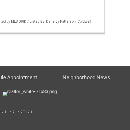
uted by MLS GRID / Listed By: Danelcy Patterson, Coldwell
ule Appointment
Neighborhood News
OUSING NOTICE