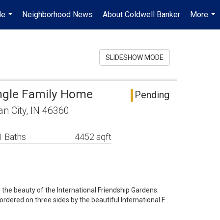
Me
Neighborhood News
About Coldwell Banker
More
...
...
SLIDESHOW MODE
ngle Family Home
Pending
an City, IN 46360
1 Baths
4452 sqft
g the beauty of the International Friendship Gardens.
bordered on three sides by the beautiful International F…