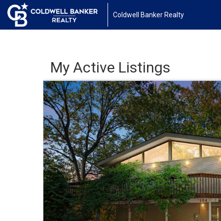
Coldwell Banker Realty
My Active Listings